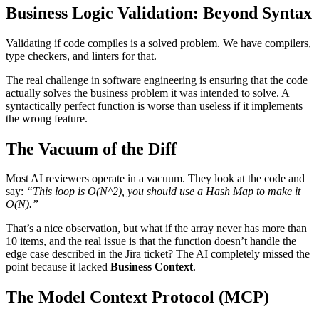
Business Logic Validation: Beyond Syntax
Validating if code compiles is a solved problem. We have compilers,
type checkers, and linters for that.
The real challenge in software engineering is ensuring that the code
actually solves the business problem it was intended to solve. A
syntactically perfect function is worse than useless if it implements
the wrong feature.
The Vacuum of the Diff
Most AI reviewers operate in a vacuum. They look at the code and
say:
“This loop is O(N^2), you should use a Hash Map to make it
O(N).”
That’s a nice observation, but what if the array never has more than
10 items, and the real issue is that the function doesn’t handle the
edge case described in the Jira ticket? The AI completely missed the
point because it lacked
Business Context
.
The Model Context Protocol (MCP)