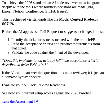
To achieve the 2026 standard, an AI code reviewer must integrate
deeply with the tools where business decisions are made (Jira,
Linear, Notion, Confluence, GitHub Issues).
This is achieved via standards like the
Model Context Protocol
(MCP)
.
Before the AI approves a Pull Request or suggests a change, it must:
Identify the ticket or issue associated with the branch/PR.
Read the acceptance criteria and product requirements from
that ticket.
Validate the code against the
intent
of the developer.
“Does this implementation actually fulfill the acceptance criteria
described in ticket ENG-104?”
If the AI cannot answer that question, it is not a reviewer; it is just an
automated syntax checker.
Evaluate your AI Code Review Readiness
See how your current setup scores against the 2026 baseline.
Take the Assessment [↗]