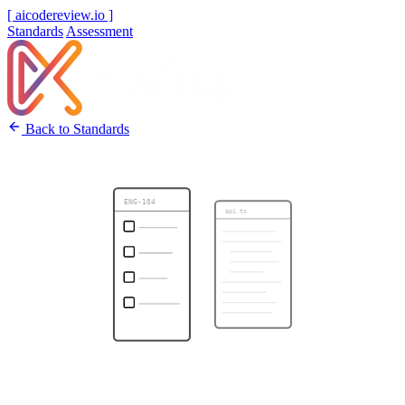
[ aicodereview.io ]
Standards
Assessment
Back to Standards
ENG-104
api.ts